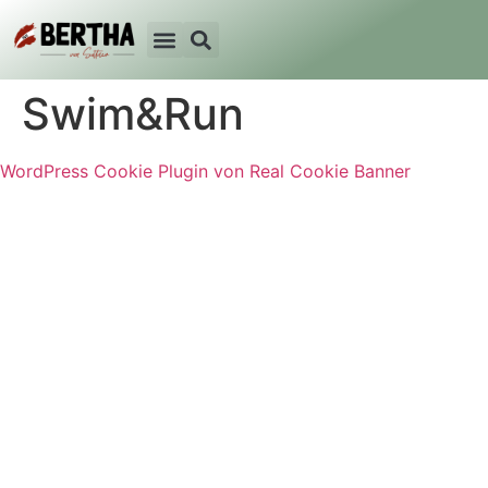
Swim&Run
WordPress Cookie Plugin von Real Cookie Banner