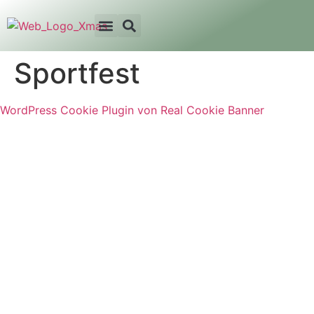
Sportfest
WordPress Cookie Plugin von Real Cookie Banner